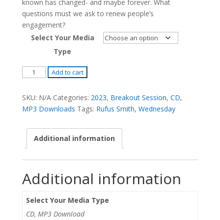
known has changed- and maybe forever. What
questions must we ask to renew people’s
engagement?
Select Your Media
Type
How
Add to cart
Do
We
SKU:
N/A
Categories:
2023
,
Breakout Session
,
CD
,
Get
MP3 Downloads
Tags:
Rufus Smith
,
Wednesday
People
Back
Additional information
in
the
Pews
Additional information
2.0
-
Rufus
Select Your Media Type
Smith
CD, MP3 Download
quantity