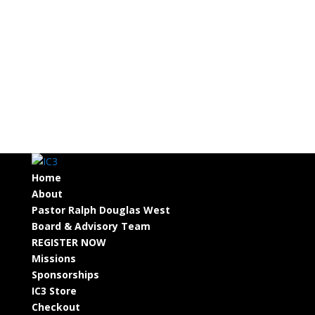
Home
About
Pastor Ralph Douglas West
Board & Advisory Team
REGISTER NOW
Missions
Sponsorships
IC3 Store
Checkout