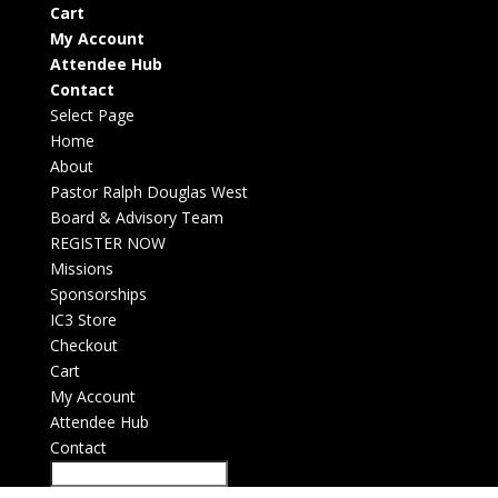
Cart
My Account
Attendee Hub
Contact
Select Page
Home
About
Pastor Ralph Douglas West
Board & Advisory Team
REGISTER NOW
Missions
Sponsorships
IC3 Store
Checkout
Cart
My Account
Attendee Hub
Contact