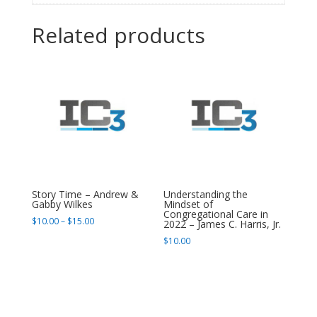
Related products
Story Time – Andrew &
Understanding the
Gabby Wilkes
Mindset of
Congregational Care in
Price
$
10.00
–
$
15.00
2022 – James C. Harris, Jr.
range:
$
10.00
$10.00
through
$15.00