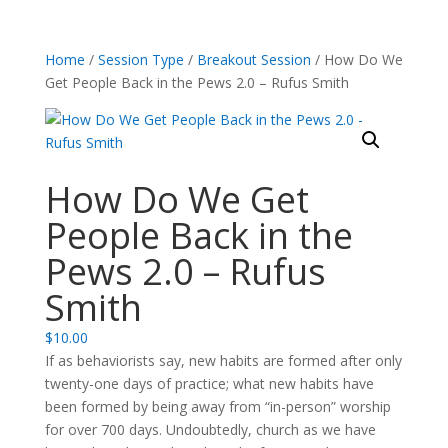
Home
/
Session Type
/
Breakout Session
/ How Do We
Get People Back in the Pews 2.0 – Rufus Smith
How Do We Get
People Back in the
Pews 2.0 – Rufus
Smith
$
10.00
If as behaviorists say, new habits are formed after only
twenty-one days of practice; what new habits have
been formed by being away from “in-person” worship
for over 700 days. Undoubtedly, church as we have