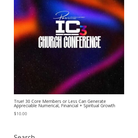
True! 30 Core Members or Less Can Generate
Appreciable Numerical, Financial + Spiritual Growth
$
10.00
Search