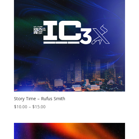
Story Time – Rufus Smith
Price
$
10.00
–
$
15.00
range:
$10.00
through
$15.00