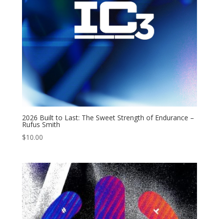
2026 Built to Last: The Sweet Strength of Endurance –
Rufus Smith
$
10.00