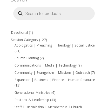
Products
search
1
Devotional
1
product
127
Session Category
127
products
Apologetics | Preaching | Theology | Social Justice
21
21
products
2
Church Planting
2
products
9
Communications | Media | Technology
9
products
7
Community | Evangelism | Missions | Outreach
7
products
Expansion | Business | Finance | Human Resource
13
13
products
6
Generational Ministries
6
products
43
Pastoral & Leadership
43
products
Staff | Discipleship | Membership | Church