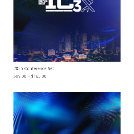
2025 Conference Set
Price
$
99.00
–
$
165.00
range:
$99.00
through
$165.00