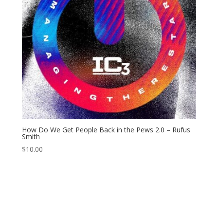
How Do We Get People Back in the Pews 2.0 – Rufus
Smith
$
10.00