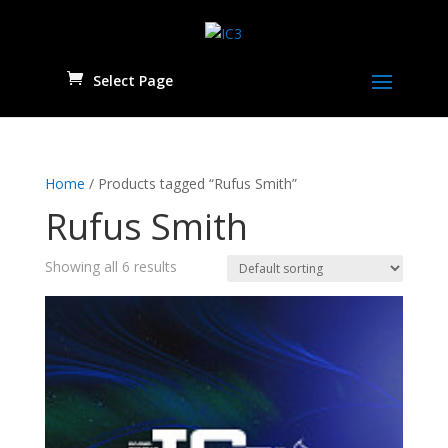
Select Page
Home
/ Products tagged “Rufus Smith”
Rufus Smith
Showing all 6 results