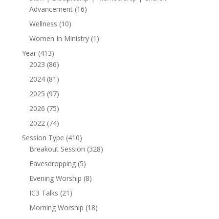
16
Advancement
16
products
10
Wellness
10
products
1
Women In Ministry
1
product
413
Year
413
products
86
2023
86
products
81
2024
81
products
97
2025
97
products
75
2026
75
products
74
2022
74
products
410
Session Type
410
products
328
Breakout Session
328
products
5
Eavesdropping
5
products
8
Evening Worship
8
products
21
IC3 Talks
21
products
18
Morning Worship
18
products