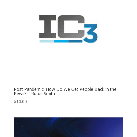
Post Pandemic: How Do We Get People Back in the
Pews? – Rufus Smith
$
10.00