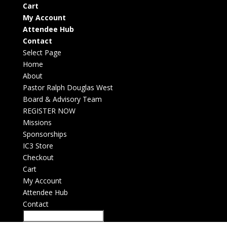
Cart
My Account
Attendee Hub
Contact
Select Page
Home
About
Pastor Ralph Douglas West
Board & Advisory Team
REGISTER NOW
Missions
Sponsorships
IC3 Store
Checkout
Cart
My Account
Attendee Hub
Contact