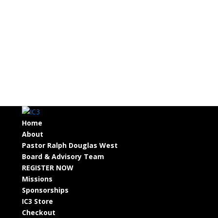
Home
About
Pastor Ralph Douglas West
Board & Advisory Team
REGISTER NOW
Missions
Sponsorships
IC3 Store
Checkout