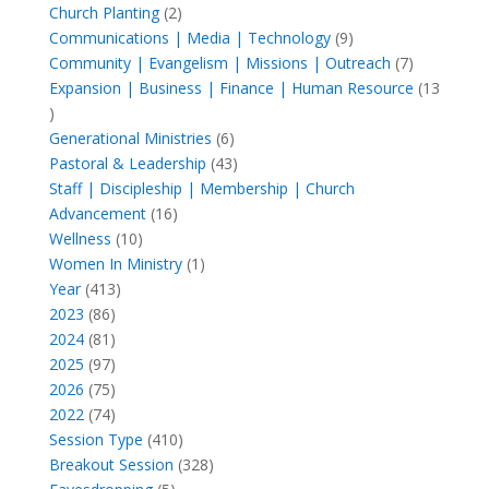
products
2
Church Planting
2
products
9
Communications | Media | Technology
9
products
7
Community | Evangelism | Missions | Outreach
7
products
Expansion | Business | Finance | Human Resource
13
13
products
6
Generational Ministries
6
products
43
Pastoral & Leadership
43
products
Staff | Discipleship | Membership | Church
16
Advancement
16
10
products
Wellness
10
products
1
Women In Ministry
1
413
product
Year
413
86
products
2023
86
products
81
2024
81
products
97
2025
97
products
75
2026
75
products
74
2022
74
products
410
Session Type
410
products
328
Breakout Session
328
5
products