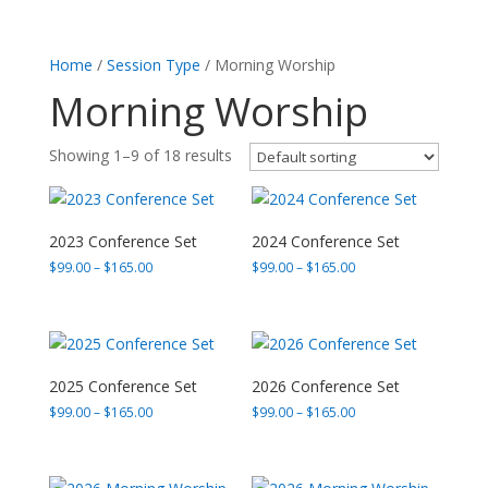
Home
/
Session Type
/ Morning Worship
Morning Worship
Showing 1–9 of 18 results
2023 Conference Set
2024 Conference Set
Price
Price
$
99.00
–
$
165.00
$
99.00
–
$
165.00
range:
range:
$99.00
$99.00
through
through
$165.00
$165.00
2025 Conference Set
2026 Conference Set
Price
Price
$
99.00
–
$
165.00
$
99.00
–
$
165.00
range:
range:
$99.00
$99.00
through
through