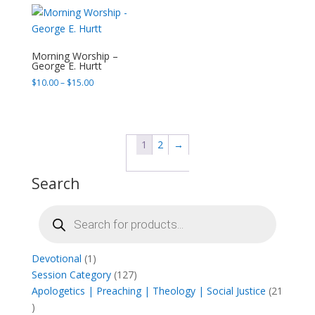
through
$15.00
Morning Worship –
George E. Hurtt
Price
$
10.00
–
$
15.00
range:
$10.00
through
$15.00
1
2
→
Search
Products
search
1
Devotional
1
product
127
Session Category
127
products
Apologetics | Preaching | Theology | Social Justice
21
21