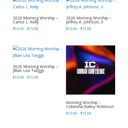
$165.00
$165.00
2026 Morning Worship –
2026 Morning Worship –
Carlos L. Kelly
Jeffrey A. Johnson, II
Price
Price
$
10.00
–
$
15.00
$
10.00
–
$
15.00
range:
range:
$10.00
$10.00
through
through
$15.00
$15.00
2026 Morning Worship –
Jillian Lea Twiggs
Price
$
10.00
–
$
15.00
range:
$10.00
through
$15.00
Morning Worship –
Cokiesha Bailey-Robinson
Price
$
10.00
–
$
15.00
range:
$10.00