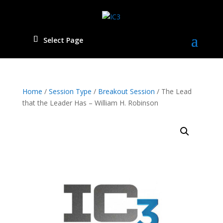
Select Page
Home
/
Session Type
/
Breakout Session
/ The Lead
that the Leader Has – William H. Robinson