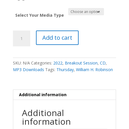
Select Your Media Type
The
Add to cart
Lead
that
the
Leader
SKU:
N/A
Categories:
2022
,
Breakout Session
,
CD
,
Has
MP3 Downloads
Tags:
Thursday
,
William H. Robinson
-
William
H.
Robinson
Additional information
quantity
Additional
information