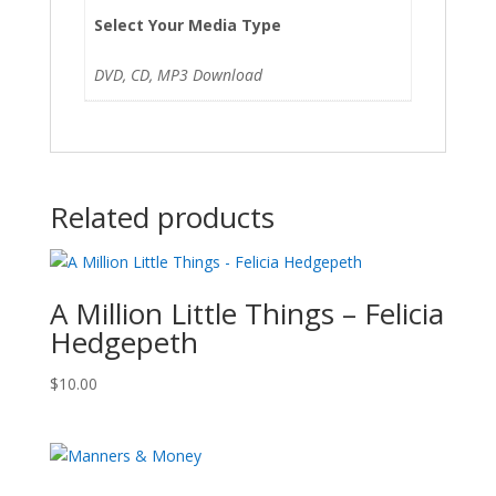
Select Your Media Type
DVD, CD, MP3 Download
Related products
A Million Little Things – Felicia
Hedgepeth
$
10.00