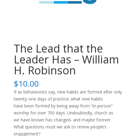
The Lead that the
Leader Has – William
H. Robinson
$
10.00
If as behaviorists say, new habits are formed after only
twenty-one days of practice; what new habits
have been formed by being away from “in-person”
worship for over 700 days. Undoubtedly, church as
we have known has changed- and maybe forever.
What questions must we ask to renew people’s
engagement?