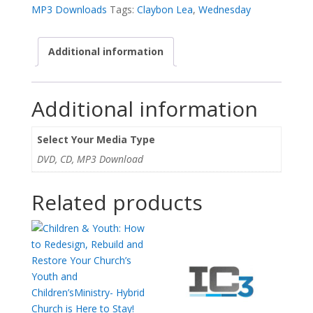
Future
MP3 Downloads
Tags:
Claybon Lea
,
Wednesday
-
Claybon
Additional information
Lea,
Jr.
quantity
Additional information
Select Your Media Type
DVD, CD, MP3 Download
Related products