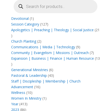
Products
search
1
Devotional
1
product
127
Session Category
127
products
Apologetics | Preaching | Theology | Social Justice
21
21
products
2
Church Planting
2
products
9
Communications | Media | Technology
9
products
7
Community | Evangelism | Missions | Outreach
7
products
Expansion | Business | Finance | Human Resource
13
13
products
6
Generational Ministries
6
products
43
Pastoral & Leadership
43
products
Staff | Discipleship | Membership | Church
16
Advancement
16
10
products
Wellness
10
products
1
Women In Ministry
1
413
product
Year
413
86
products
2023
86