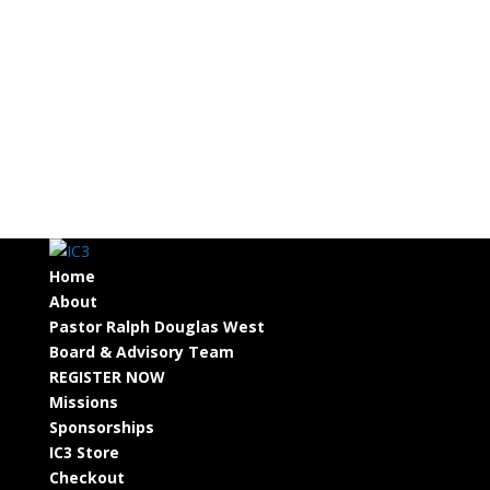
Home
About
Pastor Ralph Douglas West
Board & Advisory Team
REGISTER NOW
Missions
Sponsorships
IC3 Store
Checkout