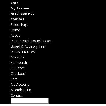
Cart
My Account
Attendee Hub
Contact
Select Page
Home
About
Pastor Ralph Douglas West
Board & Advisory Team
REGISTER NOW
Missions
Sponsorships
IC3 Store
Checkout
Cart
My Account
Attendee Hub
Contact