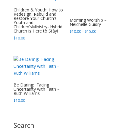
Children & Youth: How to
Redesign, Rebuild and
Restore Your Church’s
Morning Worship –
Youth and
Neichelle Guidry
Children’sMinistry- Hybrid
Church is Here to Stay!
Price
$
10.00
–
$
15.00
range:
$
10.00
$10.00
through
$15.00
Be Daring: Facing
Uncertainty with Faith –
Ruth Williams
$
10.00
Search