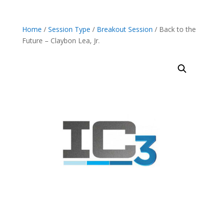
Home
/
Session Type
/
Breakout Session
/ Back to the
Future – Claybon Lea, Jr.