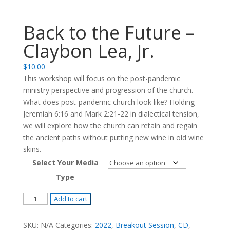
Back to the Future –
Claybon Lea, Jr.
$
10.00
This workshop will focus on the post-pandemic
ministry perspective and progression of the church.
What does post-pandemic church look like? Holding
Jeremiah 6:16 and Mark 2:21-22 in dialectical tension,
we will explore how the church can retain and regain
the ancient paths without putting new wine in old wine
skins.
Select Your Media
Type
Back
Add to cart
to
the
SKU:
N/A
Categories:
2022
,
Breakout Session
,
CD
,