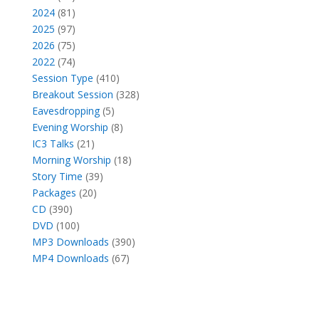
products
81
2024
81
products
97
2025
97
products
75
2026
75
products
74
2022
74
products
410
Session Type
410
products
328
Breakout Session
328
5
products
Eavesdropping
5
products
8
Evening Worship
8
21
products
IC3 Talks
21
products
18
Morning Worship
18
39
products
Story Time
39
20
products
Packages
20
390
products
CD
390
products
100
DVD
100
products
390
MP3 Downloads
390
67
products
MP4 Downloads
67
products
Facebook
X