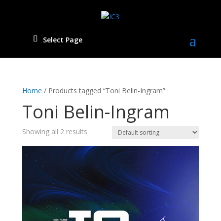
Select Page
Home
/ Products tagged “Toni Belin-Ingram”
Toni Belin-Ingram
Showing all 2 results