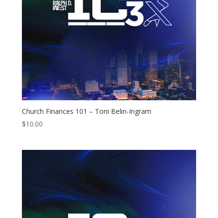
Church Finances 101 – Toni Belin-Ingram
$
10.00