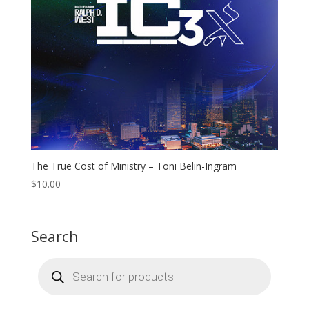
The True Cost of Ministry – Toni Belin-Ingram
$
10.00
Search
Products
search