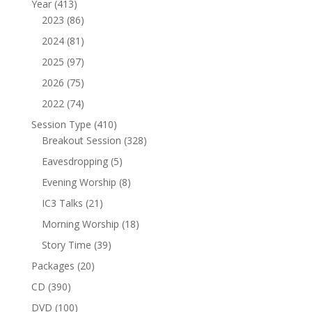
413
Year
413
products
86
2023
86
products
81
2024
81
products
97
2025
97
products
75
2026
75
products
74
2022
74
products
410
Session Type
410
products
328
Breakout Session
328
products
5
Eavesdropping
5
products
8
Evening Worship
8
products
21
IC3 Talks
21
products
18
Morning Worship
18
products
39
Story Time
39
products
20
Packages
20
products
390
CD
390
products
100
DVD
100