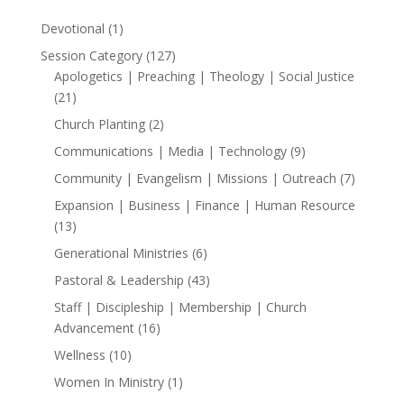
1
Devotional
1
product
127
Session Category
127
products
Apologetics | Preaching | Theology | Social Justice
21
21
products
2
Church Planting
2
products
9
Communications | Media | Technology
9
products
7
Community | Evangelism | Missions | Outreach
7
products
Expansion | Business | Finance | Human Resource
13
13
products
6
Generational Ministries
6
products
43
Pastoral & Leadership
43
products
Staff | Discipleship | Membership | Church
16
Advancement
16
products
10
Wellness
10
products
1
Women In Ministry
1
product