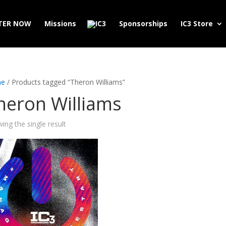
TER NOW
Missions
Sponsorships
IC3 Store
e
/ Products tagged “Theron Williams”
heron Williams
ing the single result