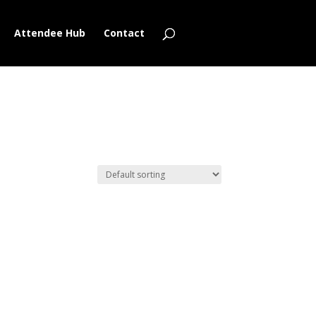
Attendee Hub
Contact