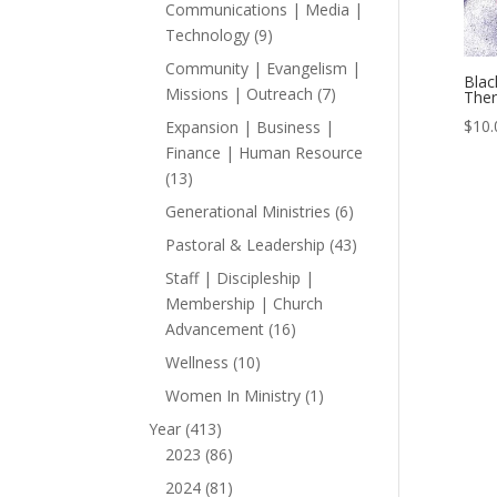
products
Communications | Media |
9
Technology
9
products
Community | Evangelism |
Blac
7
Missions | Outreach
7
Ther
products
$
10.
Expansion | Business |
Finance | Human Resource
13
13
products
6
Generational Ministries
6
products
43
Pastoral & Leadership
43
products
Staff | Discipleship |
Membership | Church
16
Advancement
16
products
10
Wellness
10
products
1
Women In Ministry
1
product
413
Year
413
products
86
2023
86
products
81
2024
81