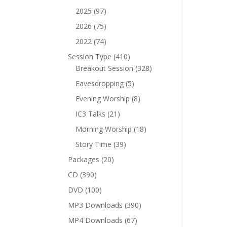
products
97
2025
97
products
75
2026
75
products
74
2022
74
products
410
Session Type
410
products
328
Breakout Session
328
products
5
Eavesdropping
5
products
8
Evening Worship
8
products
21
IC3 Talks
21
products
18
Morning Worship
18
products
39
Story Time
39
products
20
Packages
20
products
390
CD
390
products
100
DVD
100
products
390
MP3 Downloads
390
products
67
MP4 Downloads
67