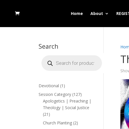
Home
About
REGIS
Search
Hom
T
Products
search
Show
1
Devotional
1
product
127
Session Category
127
products
Apologetics | Preaching |
Theology | Social Justice
21
21
products
2
Church Planting
2