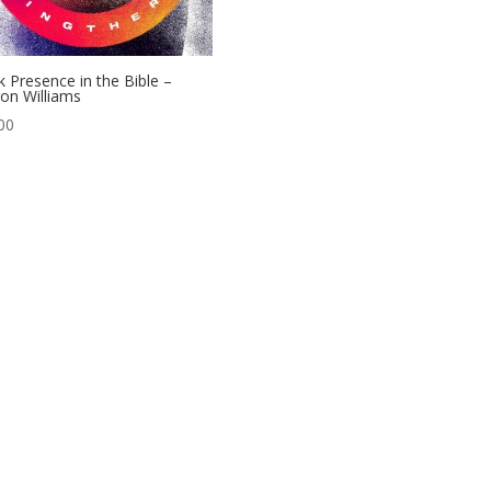
k Presence in the Bible –
on Williams
00