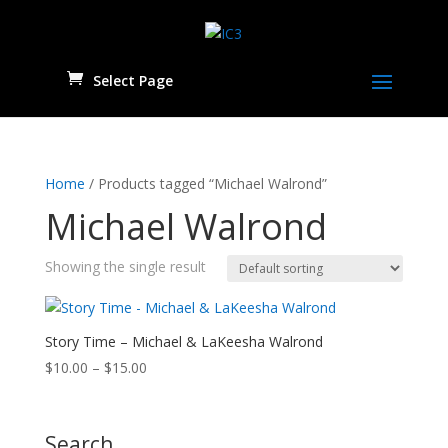
Select Page
Home
/ Products tagged “Michael Walrond”
Michael Walrond
Showing the single result
Story Time – Michael & LaKeesha Walrond
Price
$
10.00
–
$
15.00
range:
$10.00
through
Search