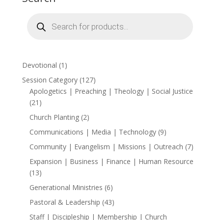
$15.00
Products
search
1
Devotional
1
product
127
Session Category
127
products
Apologetics | Preaching | Theology | Social Justice
21
21
products
2
Church Planting
2
products
9
Communications | Media | Technology
9
products
7
Community | Evangelism | Missions | Outreach
7
products
Expansion | Business | Finance | Human Resource
13
13
products
6
Generational Ministries
6
products
43
Pastoral & Leadership
43
products
Staff | Discipleship | Membership | Church