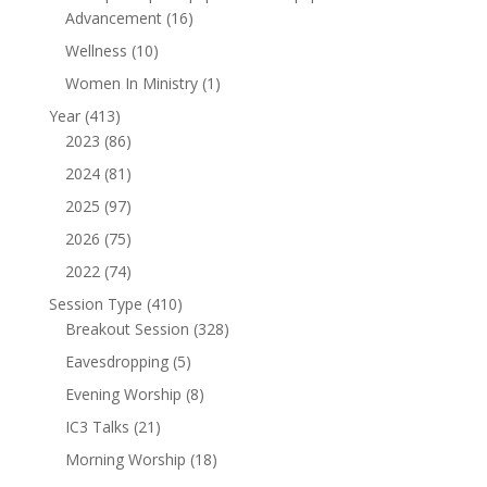
16
Advancement
16
products
10
Wellness
10
products
1
Women In Ministry
1
product
413
Year
413
products
86
2023
86
products
81
2024
81
products
97
2025
97
products
75
2026
75
products
74
2022
74
products
410
Session Type
410
products
328
Breakout Session
328
products
5
Eavesdropping
5
products
8
Evening Worship
8
products
21
IC3 Talks
21
products
18
Morning Worship
18
products