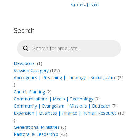
through
Price
$
10.00
–
$
15.00
$165.00
range:
$10.00
through
Search
$15.00
Products
search
1
Devotional
1
product
127
Session Category
127
products
Apologetics | Preaching | Theology | Social Justice
21
21
products
2
Church Planting
2
products
9
Communications | Media | Technology
9
products
7
Community | Evangelism | Missions | Outreach
7
products
Expansion | Business | Finance | Human Resource
13
13
products
6
Generational Ministries
6
products
43
Pastoral & Leadership
43