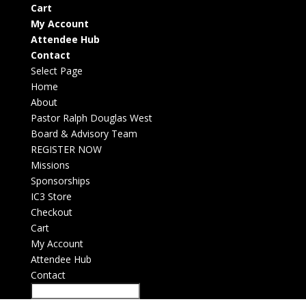
Cart
My Account
Attendee Hub
Contact
Select Page
Home
About
Pastor Ralph Douglas West
Board & Advisory Team
REGISTER NOW
Missions
Sponsorships
IC3 Store
Checkout
Cart
My Account
Attendee Hub
Contact