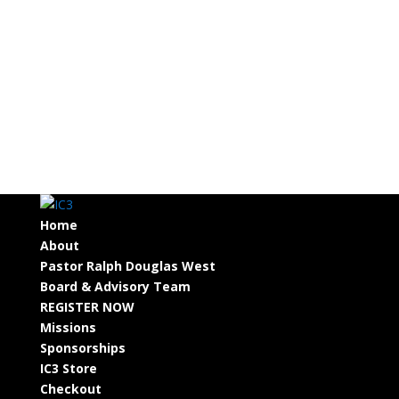
Home
About
Pastor Ralph Douglas West
Board & Advisory Team
REGISTER NOW
Missions
Sponsorships
IC3 Store
Checkout