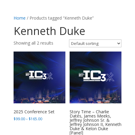
Home
/ Products tagged “Kenneth Duke”
Kenneth Duke
Showing all 2 results
2025 Conference Set
Story Time – Charlie
Dates, James Meeks,
Price
$
99.00
–
$
165.00
Jeffrey Johnson Sr. &
Jeffrey Johnson II, Kenneth
range:
Duke & Kelon Duke
$99.00
[Panel]