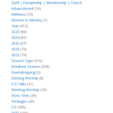
products
Staff | Discipleship | Membership | Church
16
Advancement
16
10
products
Wellness
10
products
1
Women In Ministry
1
413
product
Year
413
86
products
2023
86
products
81
2024
81
products
97
2025
97
products
75
2026
75
products
74
2022
74
products
410
Session Type
410
products
328
Breakout Session
328
5
products
Eavesdropping
5
products
8
Evening Worship
8
21
products
IC3 Talks
21
products
18
Morning Worship
18
39
products
Story Time
39
20
products
Packages
20
390
products
CD
390
products
100
DVD
100