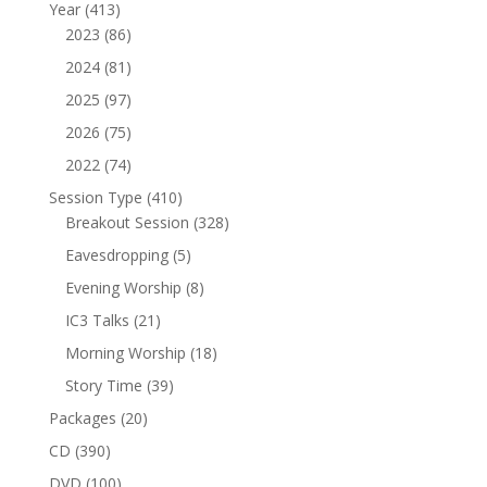
product
413
Year
413
products
86
2023
86
products
81
2024
81
products
97
2025
97
products
75
2026
75
products
74
2022
74
products
410
Session Type
410
products
328
Breakout Session
328
products
5
Eavesdropping
5
products
8
Evening Worship
8
products
21
IC3 Talks
21
products
18
Morning Worship
18
products
39
Story Time
39
products
20
Packages
20
products
390
CD
390
products
100
DVD
100