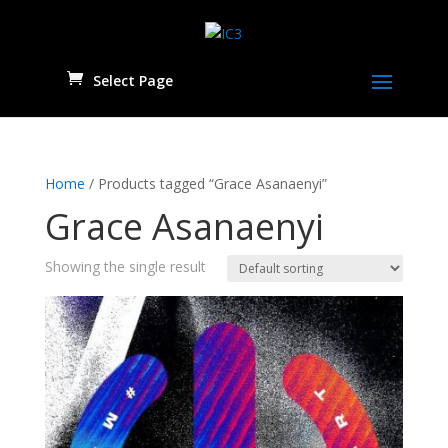
Select Page
Home
/ Products tagged “Grace Asanaenyi”
Grace Asanaenyi
Showing the single result