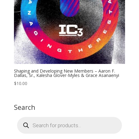
Shaping and Developing New Members – Aaron F.
Dallas, Sr., Kalesha Glover-Myles & Grace Asanaenyi
$
10.00
Search
Products
search