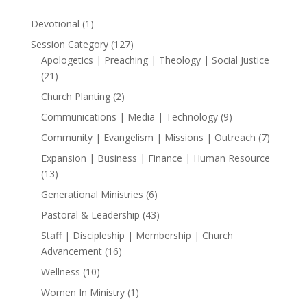
1
Devotional
1
product
127
Session Category
127
products
Apologetics | Preaching | Theology | Social Justice
21
21
products
2
Church Planting
2
products
9
Communications | Media | Technology
9
products
7
Community | Evangelism | Missions | Outreach
7
products
Expansion | Business | Finance | Human Resource
13
13
products
6
Generational Ministries
6
products
43
Pastoral & Leadership
43
products
Staff | Discipleship | Membership | Church
16
Advancement
16
products
10
Wellness
10
products
1
Women In Ministry
1