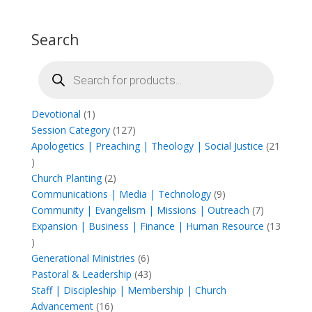
Search
Products
search
1
Devotional
1
product
127
Session Category
127
products
Apologetics | Preaching | Theology | Social Justice
21
21
products
2
Church Planting
2
products
9
Communications | Media | Technology
9
products
7
Community | Evangelism | Missions | Outreach
7
products
Expansion | Business | Finance | Human Resource
13
13
products
6
Generational Ministries
6
products
43
Pastoral & Leadership
43
products
Staff | Discipleship | Membership | Church
16
Advancement
16