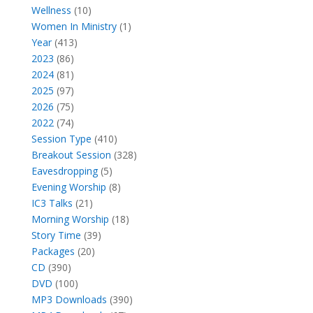
10
products
Wellness
10
products
1
Women In Ministry
1
413
product
Year
413
86
products
2023
86
products
81
2024
81
products
97
2025
97
products
75
2026
75
products
74
2022
74
products
410
Session Type
410
products
328
Breakout Session
328
5
products
Eavesdropping
5
products
8
Evening Worship
8
21
products
IC3 Talks
21
products
18
Morning Worship
18
39
products
Story Time
39
20
products
Packages
20
390
products
CD
390
products
100
DVD
100
products
390
MP3 Downloads
390