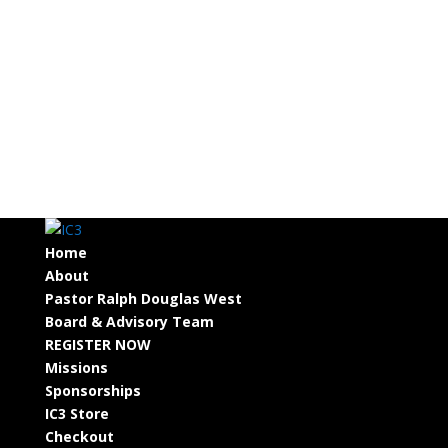
Home
About
Pastor Ralph Douglas West
Board & Advisory Team
REGISTER NOW
Missions
Sponsorships
IC3 Store
Checkout