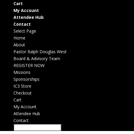
Cart
My Account
Attendee Hub
Contact
Select Page
Home
About
Pastor Ralph Douglas West
Board & Advisory Team
REGISTER NOW
Missions
Sponsorships
IC3 Store
Checkout
Cart
My Account
Attendee Hub
Contact