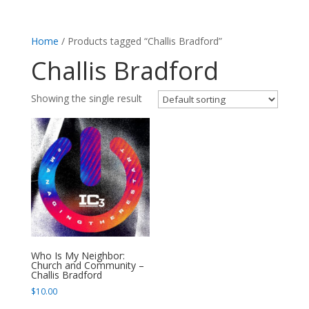
Home
/ Products tagged “Challis Bradford”
Challis Bradford
Showing the single result
Who Is My Neighbor:
Church and Community –
Challis Bradford
$
10.00