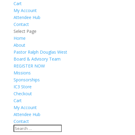
Cart
My Account
Attendee Hub
Contact
Select Page
Home
About
Pastor Ralph Douglas West
Board & Advisory Team
REGISTER NOW
Missions
Sponsorships
IC3 Store
Checkout
Cart
My Account
Attendee Hub
Contact