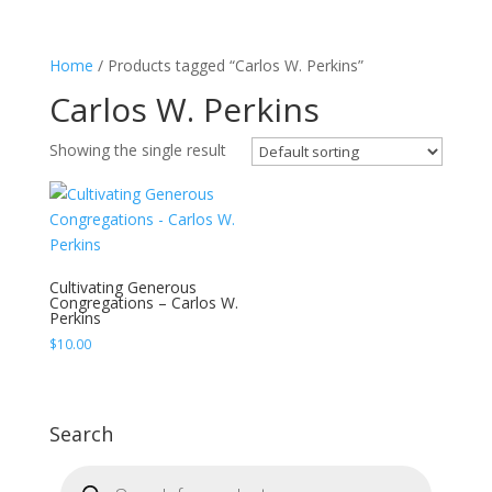
Home
/ Products tagged “Carlos W. Perkins”
Carlos W. Perkins
Showing the single result
Cultivating Generous
Congregations – Carlos W.
Perkins
$
10.00
Search
Products
search