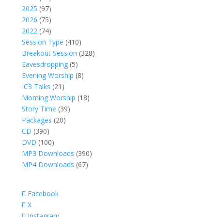
products
97
2025
97
products
75
2026
75
products
74
2022
74
products
410
Session Type
410
products
328
Breakout Session
328
5
products
Eavesdropping
5
products
8
Evening Worship
8
21
products
IC3 Talks
21
products
18
Morning Worship
18
39
products
Story Time
39
20
products
Packages
20
390
products
CD
390
products
100
DVD
100
products
390
MP3 Downloads
390
67
products
MP4 Downloads
67
products
Facebook
X
Instagram