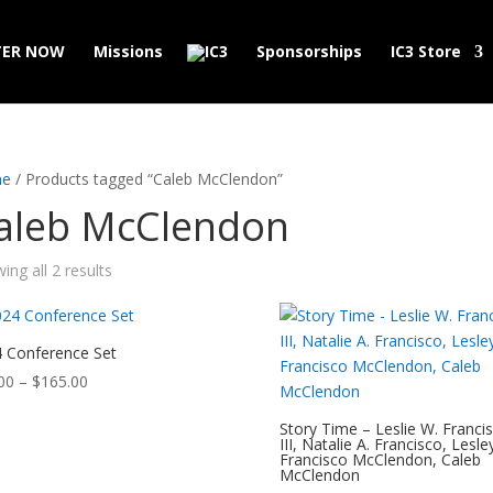
TER NOW
Missions
Sponsorships
IC3 Store
e
/ Products tagged “Caleb McClendon”
aleb McClendon
ing all 2 results
 Conference Set
Price
00
–
$
165.00
range:
Story Time – Leslie W. Franci
$99.00
III, Natalie A. Francisco, Lesle
through
Francisco McClendon, Caleb
McClendon
$165.00