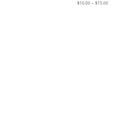
Price
$
10.00
–
$
15.00
range:
$10.00
through
$15.00