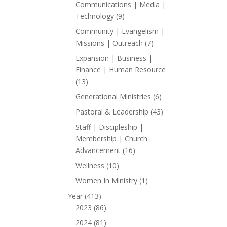
products
Communications | Media |
9
Technology
9
products
Community | Evangelism |
7
Missions | Outreach
7
products
Expansion | Business |
Finance | Human Resource
13
13
products
6
Generational Ministries
6
products
43
Pastoral & Leadership
43
products
Staff | Discipleship |
Membership | Church
16
Advancement
16
products
10
Wellness
10
products
1
Women In Ministry
1
product
413
Year
413
products
86
2023
86
products
81
2024
81