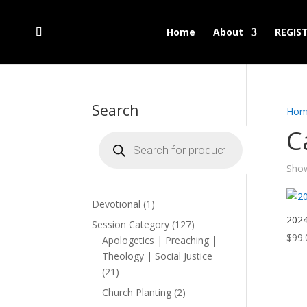
Home
About
REGIS
Search
Hom
C
Products
search
Show
1
Devotional
1
product
2024
127
Session Category
127
$
99.
products
Apologetics | Preaching |
Theology | Social Justice
21
21
products
2
Church Planting
2