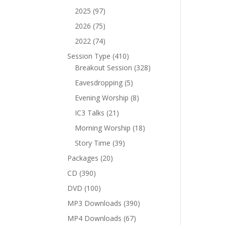
products
97
2025
97
products
75
2026
75
products
74
2022
74
products
410
Session Type
410
products
328
Breakout Session
328
products
5
Eavesdropping
5
products
8
Evening Worship
8
products
21
IC3 Talks
21
products
18
Morning Worship
18
products
39
Story Time
39
products
20
Packages
20
products
390
CD
390
products
100
DVD
100
products
390
MP3 Downloads
390
products
67
MP4 Downloads
67