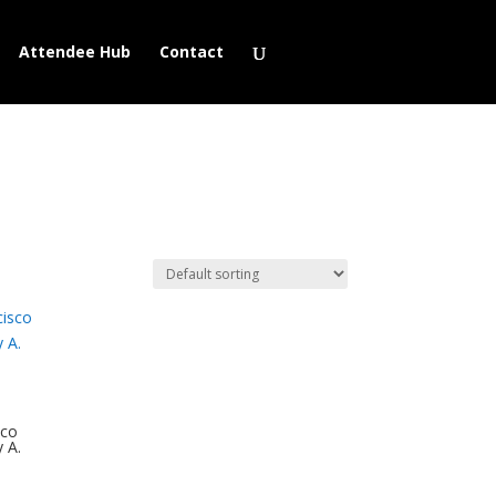
Attendee Hub
Contact
sco
y A.