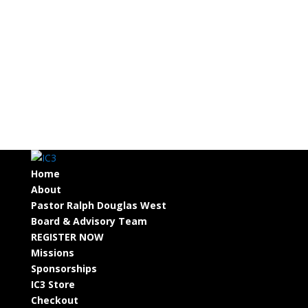
Home
About
Pastor Ralph Douglas West
Board & Advisory Team
REGISTER NOW
Missions
Sponsorships
IC3 Store
Checkout