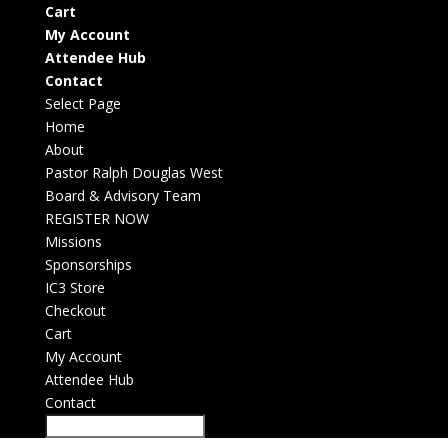
Cart
My Account
Attendee Hub
Contact
Select Page
Home
About
Pastor Ralph Douglas West
Board & Advisory Team
REGISTER NOW
Missions
Sponsorships
IC3 Store
Checkout
Cart
My Account
Attendee Hub
Contact