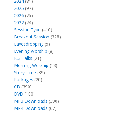
products
81
2024
81
products
97
2025
97
products
75
2026
75
products
74
2022
74
products
410
Session Type
410
products
328
Breakout Session
328
5
products
Eavesdropping
5
products
8
Evening Worship
8
21
products
IC3 Talks
21
products
18
Morning Worship
18
39
products
Story Time
39
20
products
Packages
20
390
products
CD
390
products
100
DVD
100
products
390
MP3 Downloads
390
67
products
MP4 Downloads
67
products
Facebook
X