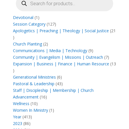
search
1
Devotional
1
product
127
Session Category
127
products
Apologetics | Preaching | Theology | Social Justice
21
21
products
2
Church Planting
2
products
9
Communications | Media | Technology
9
products
7
Community | Evangelism | Missions | Outreach
7
products
Expansion | Business | Finance | Human Resource
13
13
products
6
Generational Ministries
6
products
43
Pastoral & Leadership
43
products
Staff | Discipleship | Membership | Church
16
Advancement
16
10
products
Wellness
10
products
1
Women In Ministry
1
413
product
Year
413
86
products
2023
86