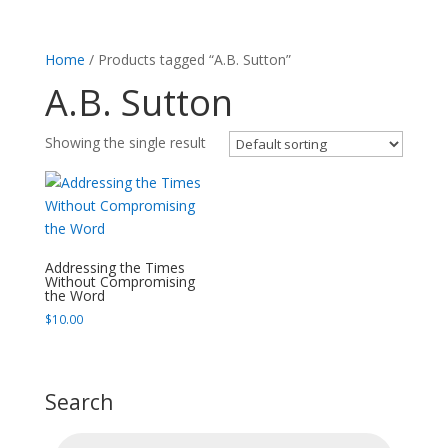
Home
/ Products tagged “A.B. Sutton”
A.B. Sutton
Showing the single result
Addressing the Times
Without Compromising
the Word
$
10.00
Search
Products