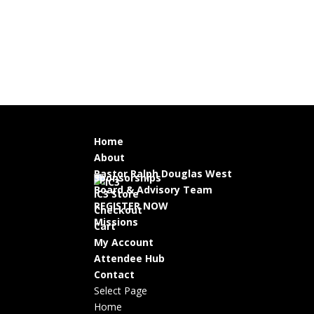
Home
About
Pastor Ralph Douglas West
Sponsorships
Board & Advisory Team
IC3 Store
REGISTER NOW
Checkout
Missions
Cart
My Account
Attendee Hub
Contact
Select Page
Home