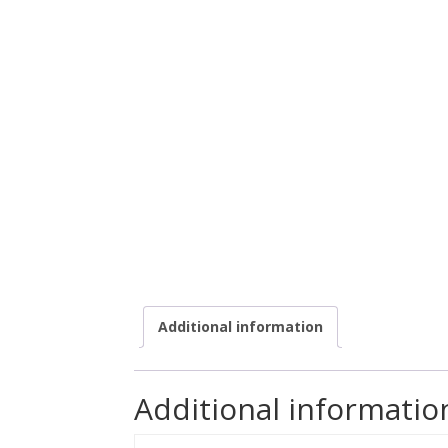
Additional information
Additional informatio