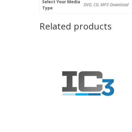
Select Your Media
DVD, CD, MP3 Download
Type
Related products