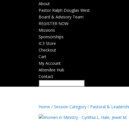
About
Pastor Ralph Douglas West
Board & Advisory Team
REGISTER NOW
Missions
Sponsorships
IC3 Store
Checkout
Cart
My Account
Attendee Hub
Contact
Home
/
Session Category
/
Pastoral & Leadersh