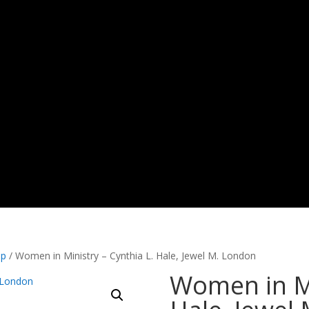
ip
/ Women in Ministry – Cynthia L. Hale, Jewel M. London
Women in Mi