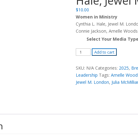
Hale, Jewel
$
10.00
Women in Ministry
Cynthia L. Hale, Jewel M. Londo
Connie Jackson, Arnelle Woods
Select Your Media Typ
Women
Add to cart
in
Ministry
SKU:
N/A
Categories:
2025
,
Bre
-
Leadership
Tags:
Arnelle Wood
Cynthia
Jewel M. London
,
Julia McMillia
L.
Hale,
Jewel
M.
London
n
quantity