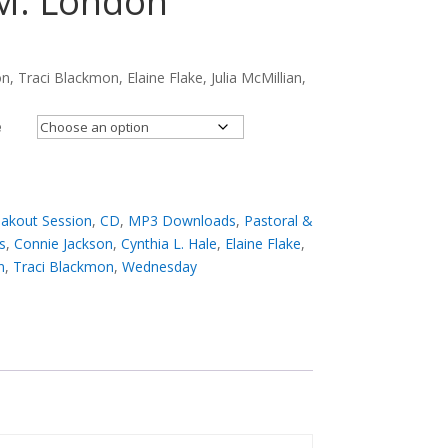
 M. London
n, Traci Blackmon, Elaine Flake, Julia McMillian,
e
akout Session
,
CD
,
MP3 Downloads
,
Pastoral &
s
,
Connie Jackson
,
Cynthia L. Hale
,
Elaine Flake
,
n
,
Traci Blackmon
,
Wednesday