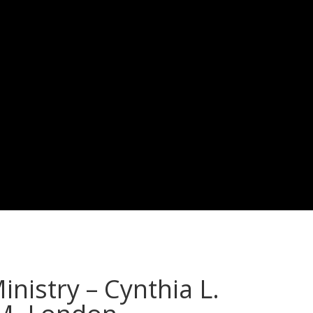
nistry – Cynthia L.