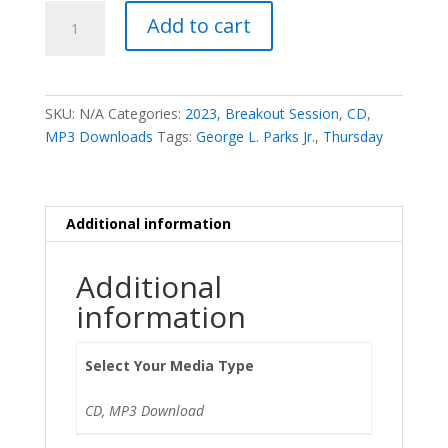
Tithing
Add to cart
off
the
Tithe
-
SKU:
N/A
Categories:
2023
,
Breakout Session
,
CD
,
George
MP3 Downloads
Tags:
George L. Parks Jr.
,
Thursday
L.
Parks,
Jr.
quantity
Additional information
Additional
information
Select Your Media Type
CD, MP3 Download