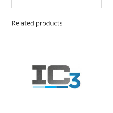
Related products