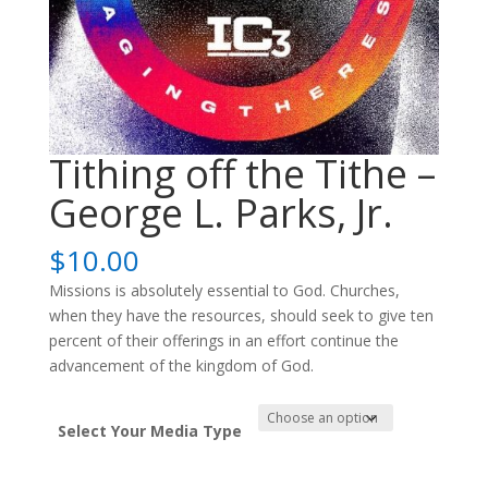
Tithing off the Tithe –
George L. Parks, Jr.
$
10.00
Missions is absolutely essential to God. Churches,
when they have the resources, should seek to give ten
percent of their offerings in an effort continue the
advancement of the kingdom of God.
Select Your Media Type