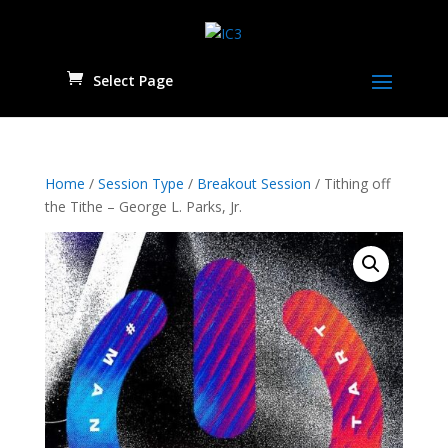
Select Page
Home
/
Session Type
/
Breakout Session
/ Tithing off
the Tithe – George L. Parks, Jr.