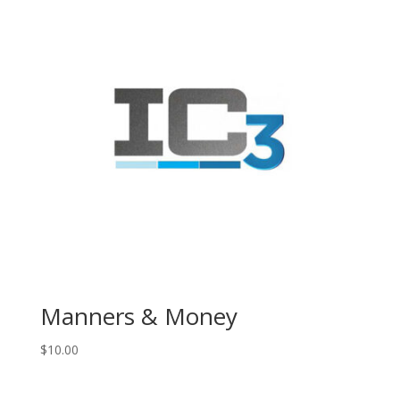
Manners & Money
$
10.00