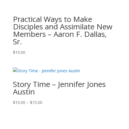
Practical Ways to Make
Disciples and Assimilate New
Members – Aaron F. Dallas,
Sr.
$
10.00
Story Time – Jennifer Jones
Austin
Price
$
10.00
–
$
15.00
range:
$10.00
through
$15.00