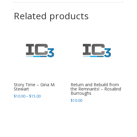
Related products
Story Time – Gina M.
Return and Rebuild from
Stewart
the Remnants! – Rosalind
Burroughs
Price
$
10.00
–
$
15.00
$
10.00
range:
$10.00
through
$15.00