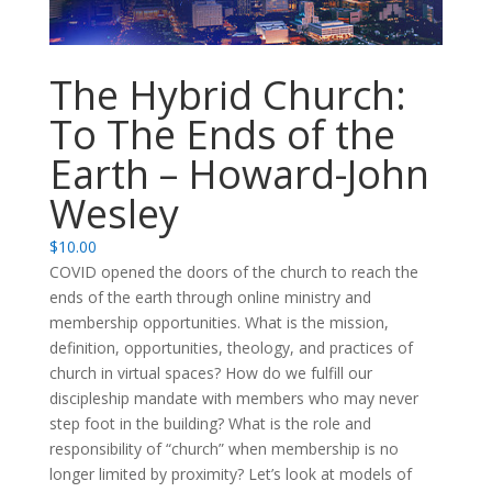
The Hybrid Church:
To The Ends of the
Earth – Howard-John
Wesley
$
10.00
COVID opened the doors of the church to reach the
ends of the earth through online ministry and
membership opportunities. What is the mission,
definition, opportunities, theology, and practices of
church in virtual spaces? How do we fulfill our
discipleship mandate with members who may never
step foot in the building? What is the role and
responsibility of “church” when membership is no
longer limited by proximity? Let’s look at models of