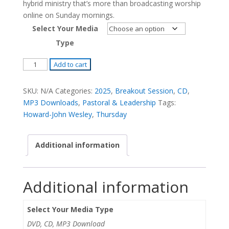
hybrid ministry that’s more than broadcasting worship
online on Sunday mornings.
Select Your Media
Type
The
Add to cart
Hybrid
Church:
SKU:
N/A
Categories:
2025
,
Breakout Session
,
CD
,
To
MP3 Downloads
,
Pastoral & Leadership
Tags:
The
Howard-John Wesley
,
Thursday
Ends
of
Additional information
the
Earth
-
Additional information
Howard-
John
Wesley
Select Your Media Type
quantity
DVD, CD, MP3 Download