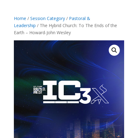
Home
/
Session Category
/
Pastoral &
Leadership
/ The Hybrid Church: To The Ends of the
Earth – Howard-John Wesley