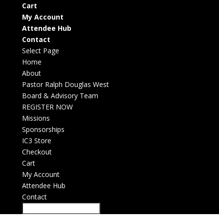
Cart
My Account
Attendee Hub
Contact
Select Page
Home
About
Pastor Ralph Douglas West
Board & Advisory Team
REGISTER NOW
Missions
Sponsorships
IC3 Store
Checkout
Cart
My Account
Attendee Hub
Contact