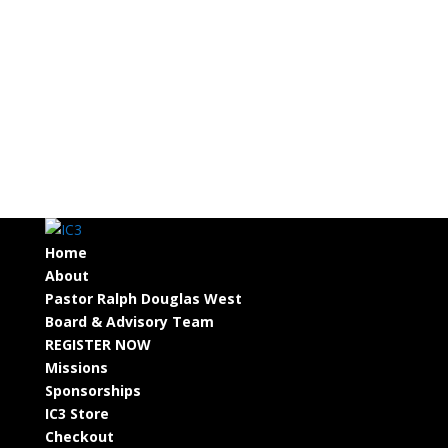
Home
About
Pastor Ralph Douglas West
Board & Advisory Team
REGISTER NOW
Missions
Sponsorships
IC3 Store
Checkout