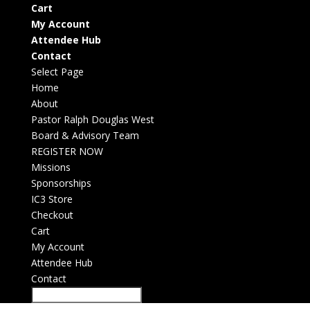
Cart
My Account
Attendee Hub
Contact
Select Page
Home
About
Pastor Ralph Douglas West
Board & Advisory Team
REGISTER NOW
Missions
Sponsorships
IC3 Store
Checkout
Cart
My Account
Attendee Hub
Contact