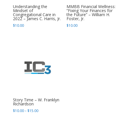
Understanding the
MMBB Financial Wellness:
Mindset of
“Fixing Your Finances for
Congregational Care in
the Future” – William H.
2022 – James C. Harris, Jr.
Foster, Jr.
$
10.00
$
10.00
Story Time – W. Franklyn
Richardson
Price
$
10.00
–
$
15.00
range:
$10.00
through