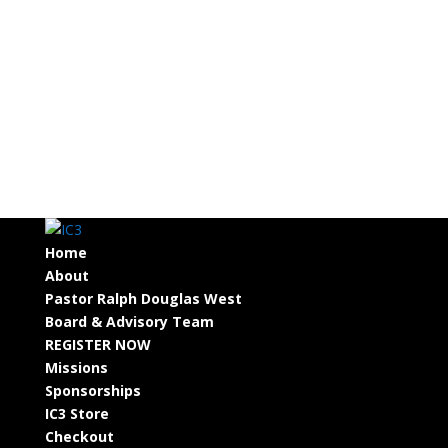
Home
About
Pastor Ralph Douglas West
Board & Advisory Team
REGISTER NOW
Missions
Sponsorships
IC3 Store
Checkout