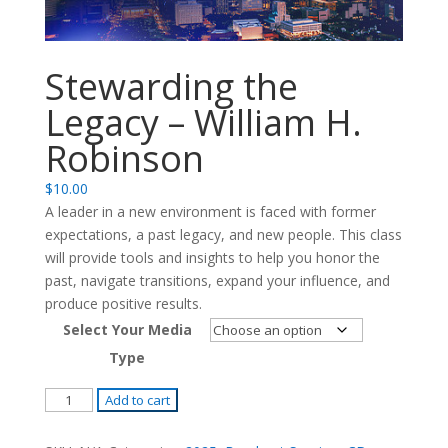
Stewarding the
Legacy – William H.
Robinson
$
10.00
A leader in a new environment is faced with former
expectations, a past legacy, and new people. This class
will provide tools and insights to help you honor the
past, navigate transitions, expand your influence, and
produce positive results.
Select Your Media
Type
Stewarding
Add to cart
the
Legacy