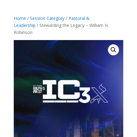
Home
/
Session Category
/
Pastoral &
Leadership
/ Stewarding the Legacy – William H.
Robinson