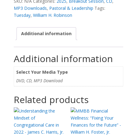
SKU:
N/A
Categories:
2025
,
Breakout Session
,
CD
,
-
MP3 Downloads
,
Pastoral & Leadership
Tags:
William
Tuesday
,
William H. Robinson
H.
Robinson
Additional information
quantity
Additional information
Select Your Media Type
DVD, CD, MP3 Download
Related products