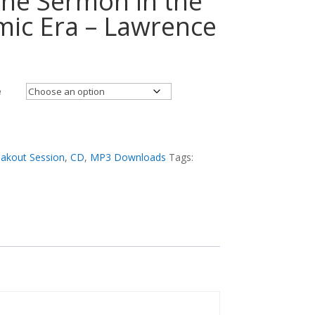
 the Sermon in the
ic Era – Lawrence
e
akout Session
,
CD
,
MP3 Downloads
Tags: