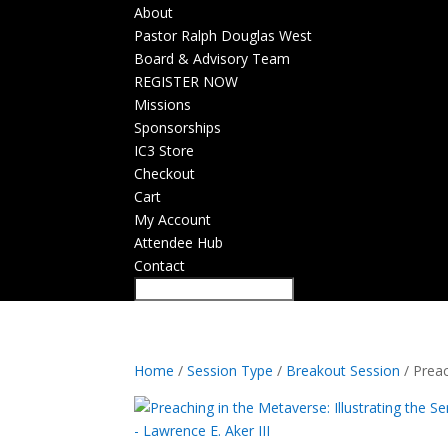
About
Pastor Ralph Douglas West
Board & Advisory Team
REGISTER NOW
Missions
Sponsorships
IC3 Store
Checkout
Cart
My Account
Attendee Hub
Contact
Home
/
Session Type
/
Breakout Session
/ Preac