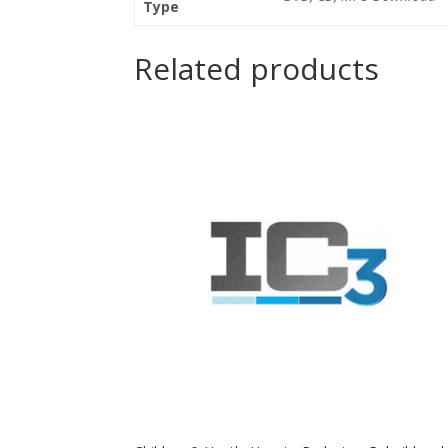
Type
Related products