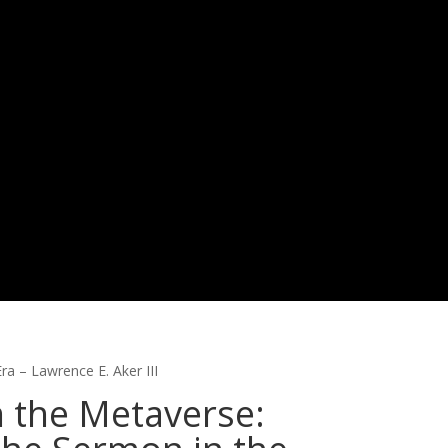
ra – Lawrence E. Aker III
n the Metaverse: