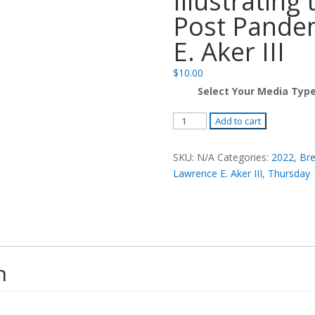
Illustrating
Post Pandem
E. Aker III
$
10.00
Select Your Media Typ
Preaching
Add to cart
in
the
SKU:
N/A
Categories:
2022
,
Bre
Metaverse:
Lawrence E. Aker III
,
Thursday
Illustrating
the
Sermon
in
the
n
Post
Pandemic
Era
-