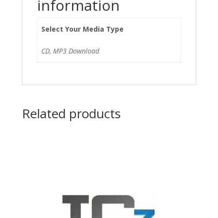
information
Select Your Media Type
CD, MP3 Download
Related products