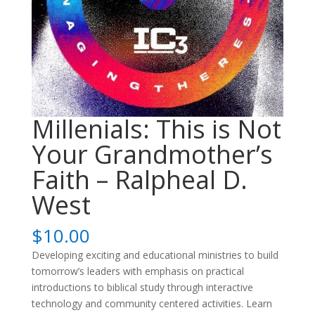
Millenials: This is Not
Your Grandmother’s
Faith – Ralpheal D.
West
$
10.00
Developing exciting and educational ministries to build
tomorrow’s leaders with emphasis on practical
introductions to biblical study through interactive
technology and community centered activities. Learn