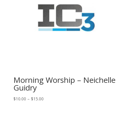
Morning Worship – Neichelle
Guidry
Price
$
10.00
–
$
15.00
range:
$10.00
through
$15.00