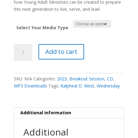
how Young Adult Ministries can be created to prepare
this next generation to live, serve, and lead.
Select Your Media Type
Millenials:
Add to cart
This
is
Not
Your
SKU:
N/A
Categories:
2023
,
Breakout Session
,
CD
,
Grandmother's
MP3 Downloads
Tags:
Ralpheal D. West
,
Wednesday
Faith
-
Ralpheal
D.
Additional information
West
quantity
Additional