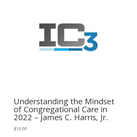
Understanding the Mindset
of Congregational Care in
2022 – James C. Harris, Jr.
$
10.00