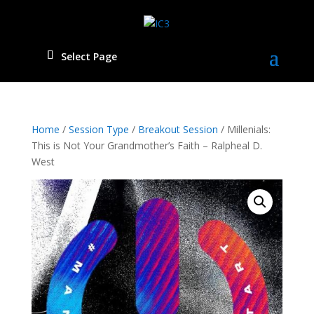
Select Page
Home
/
Session Type
/
Breakout Session
/ Millenials:
This is Not Your Grandmother’s Faith – Ralpheal D.
West