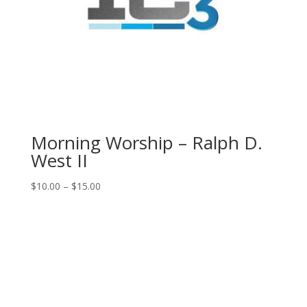
Morning Worship – Ralph D.
West II
Price
$
10.00
–
$
15.00
range:
$10.00
through
$15.00