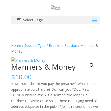
Select Page
Home
/
Session Type
/
Breakout Session
/ Manners &
Money
Manners & Money
$
10.00
How much should you pay the preacher? What is the
appropriate pulpit attire? Do I call you “Doc, Rev.
Dr. or Minister? When is a sermon too long? Dr.
Gardner C. Taylor once said, “there is a crying need to
address etiquette in the pulpit.” Join this session as we