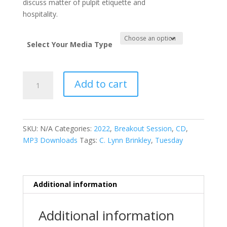
discuss matter of pulpit etiquette and
hospitality.
Select Your Media Type
Manners
Add to cart
&
Money
quantity
SKU:
N/A
Categories:
2022
,
Breakout Session
,
CD
,
MP3 Downloads
Tags:
C. Lynn Brinkley
,
Tuesday
Additional information
Additional information