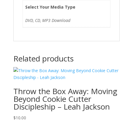
Select Your Media Type
DVD, CD, MP3 Download
Related products
Throw the Box Away: Moving
Beyond Cookie Cutter
Discipleship – Leah Jackson
$
10.00