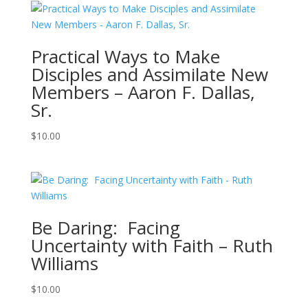
Practical Ways to Make
Disciples and Assimilate New
Members – Aaron F. Dallas,
Sr.
$
10.00
Be Daring: Facing
Uncertainty with Faith – Ruth
Williams
$
10.00