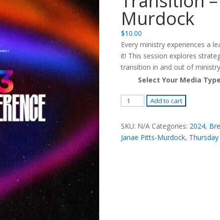
Transition –
Murdock
$
10.00
Every ministry experiences a le
it! This session explores strate
transition in and out of ministry
Select Your Media Typ
Leading
Add to cart
Ministries
Through
SKU:
N/A
Categories:
2024
,
Bre
Transition
Janae Pitts-Murdock
,
Thursday
-
R.
Janae
Pitts
Murdock
quantity