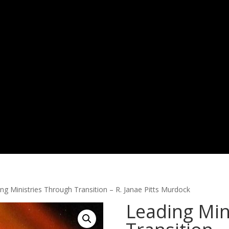
ng Ministries Through Transition – R. Janae Pitts Murdock
Leading Min