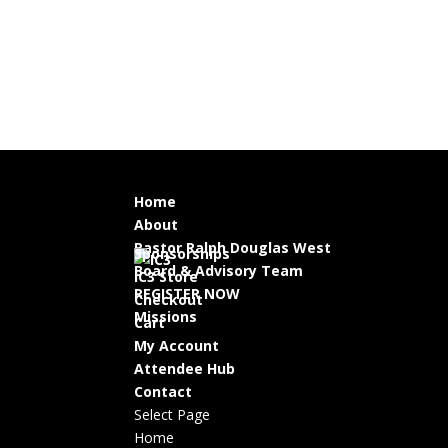
Home
About
Pastor Ralph Douglas West
Sponsorships
Board & Advisory Team
IC3 Store
REGISTER NOW
Checkout
Missions
Cart
My Account
Attendee Hub
Contact
Select Page
Home