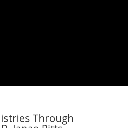
istries Through