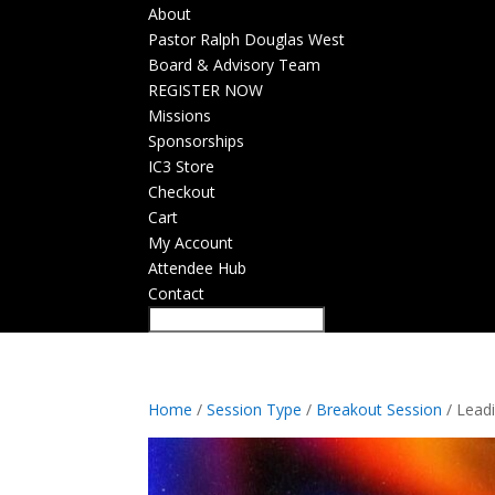
About
Pastor Ralph Douglas West
Board & Advisory Team
REGISTER NOW
Missions
Sponsorships
IC3 Store
Checkout
Cart
My Account
Attendee Hub
Contact
Home
/
Session Type
/
Breakout Session
/ Leadi