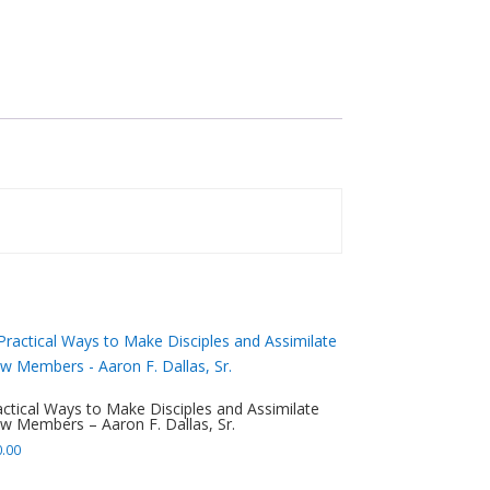
actical Ways to Make Disciples and Assimilate
w Members – Aaron F. Dallas, Sr.
0.00