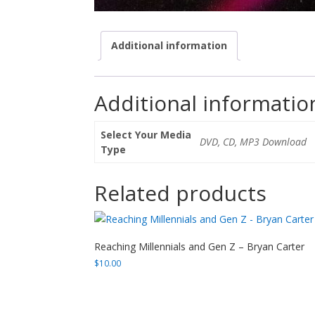
Additional information
Additional informatio
Select Your Media
DVD, CD, MP3 Download
Type
Related products
Reaching Millennials and Gen Z – Bryan Carter
$
10.00