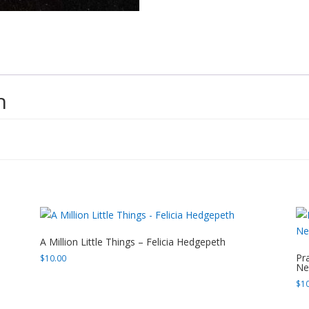
n
A Million Little Things – Felicia Hedgepeth
Pr
$
10.00
Ne
$
1