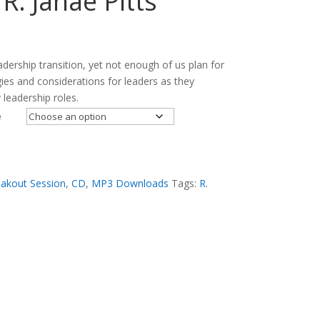
 R. Janae Pitts
adership transition, yet not enough of us plan for
gies and considerations for leaders as they
 leadership roles.
e
akout Session
,
CD
,
MP3 Downloads
Tags:
R.