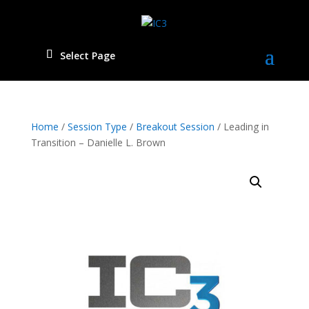
Select Page
Home
/
Session Type
/
Breakout Session
/ Leading in
Transition – Danielle L. Brown