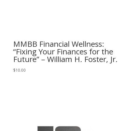
MMBB Financial Wellness:
“Fixing Your Finances for the
Future” – William H. Foster, Jr.
$
10.00