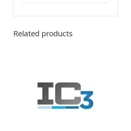
Related products