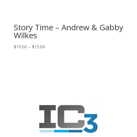
Story Time – Andrew & Gabby
Wilkes
Price
$
10.00
–
$
15.00
range:
$10.00
through
$15.00