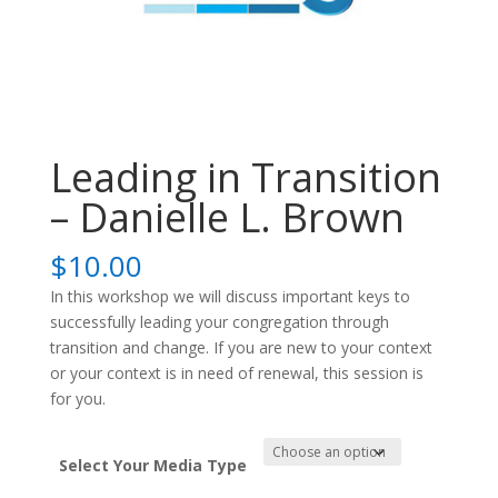
Leading in Transition
– Danielle L. Brown
$
10.00
In this workshop we will discuss important keys to
successfully leading your congregation through
transition and change. If you are new to your context
or your context is in need of renewal, this session is
for you.
Select Your Media Type