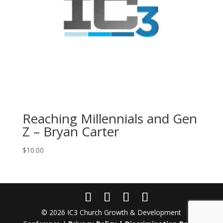
Reaching Millennials and Gen
Z – Bryan Carter
$
10.00
© 2026 IC3 Church Growth & Development