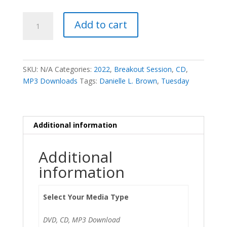
Leading
Add to cart
in
Transition
-
Danielle
SKU:
N/A
Categories:
2022
,
Breakout Session
,
CD
,
L.
MP3 Downloads
Tags:
Danielle L. Brown
,
Tuesday
Brown
quantity
Additional information
Additional
information
Select Your Media Type
DVD, CD, MP3 Download