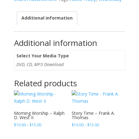
Maximize
and
Additional information
Expand
Ministry
Impact
-
Additional information
Alisha
Trusty
Select Your Media Type
quantity
DVD, CD, MP3 Download
Related products
Morning Worship – Ralph
Story Time – Frank A.
D. West II
Thomas
Price
Price
$
10.00
–
$
15.00
$
10.00
–
$
15.00
range:
range:
$10.00
$10.00