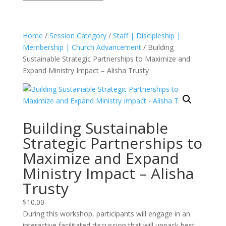
Home
/
Session Category
/
Staff | Discipleship |
Membership | Church Advancement
/ Building
Sustainable Strategic Partnerships to Maximize and
Expand Ministry Impact – Alisha Trusty
Building Sustainable
Strategic Partnerships to
Maximize and Expand
Ministry Impact – Alisha
Trusty
$
10.00
During this workshop, participants will engage in an
interactive facilitated discussion that will unpack best