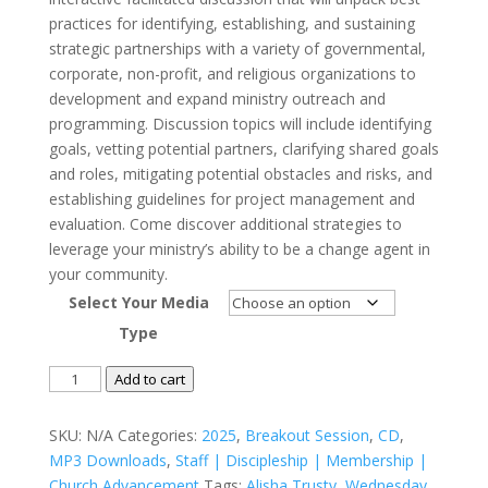
practices for identifying, establishing, and sustaining
strategic partnerships with a variety of governmental,
corporate, non-profit, and religious organizations to
development and expand ministry outreach and
programming. Discussion topics will include identifying
goals, vetting potential partners, clarifying shared goals
and roles, mitigating potential obstacles and risks, and
establishing guidelines for project management and
evaluation. Come discover additional strategies to
leverage your ministry’s ability to be a change agent in
your community.
Select Your Media
Type
Building
Add to cart
Sustainable
Strategic
SKU:
N/A
Categories:
2025
,
Breakout Session
,
CD
,
Partnerships
MP3 Downloads
,
Staff | Discipleship | Membership |
to
Church Advancement
Tags:
Alisha Trusty
,
Wednesday