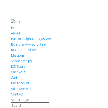
Home
About
Pastor Ralph Douglas West
Board & Advisory Team
REGISTER NOW
Missions
Sponsorships
IC3 Store
Checkout
Cart
My Account
Attendee Hub
Contact
Select Page