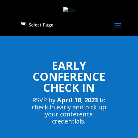
Select Page
EARLY
CONFERENCE
CHECK IN
RSVP by
April 18, 2023
to
check in early and pick up
your conference
credentials.