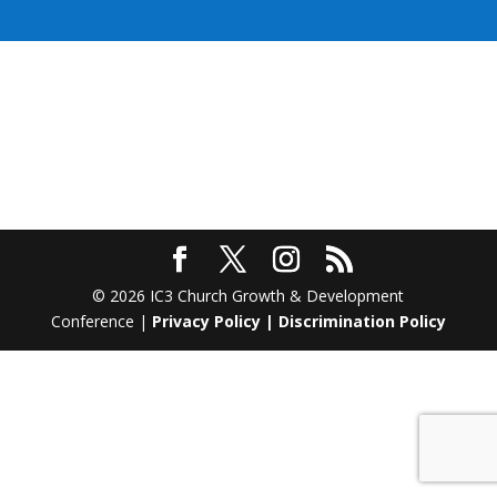
© 2026 IC3 Church Growth & Development
Conference |
Privacy Policy
|
Discrimination Policy